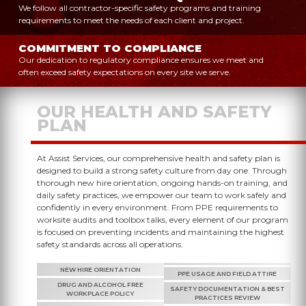
We follow all contractor-specific safety programs and training
requirements to meet the needs of each client and project.
COMMITMENT TO COMPLIANCE
Our dedication to regulatory compliance ensures we meet and
often exceed safety expectations on every site we serve.
OUR HEALTH AND SAFETY
PLAN
At Assist Services, our comprehensive health and safety plan is
designed to build a strong safety culture from day one. Through
thorough new hire orientation, ongoing hands-on training, and
daily safety practices, we empower our team to work safely and
confidently in every environment. From PPE requirements to
worksite audits and toolbox talks, every element of our program
is focused on preventing incidents and maintaining the highest
safety standards across all operations.
NEW HIRE ORIENTATION
PPE USAGE AND FIELD ATTIRE
DRUG AND ALCOHOL FREE
SAFETY DOCUMENTATION & BEST
WORKPLACE POLICY
PRACTICES REVIEW