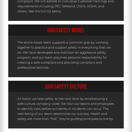
compliant. We will adhere to individual customer trainings and
requirements including PEC Safeland, OSHA, MSHA, and
others. See the full list below.
OUR SAFETY MODEL
The entire Assist team supports a common goal by working
together to practice and support safety in everything that we
do. We have developed and maintain an aggressive safety
program, and our team assumes personal responsibility for
creating a safe workplace and providing compliant and
professional services.
OUR SAFETY CULTURE
At Assist, we take safety to the next level by emphasizing a
safe culture company-wide. We train our teams and employees
to identify risks before accidents or incidents can occur. The
well-being of our team determines our success. Health and
safety are more than “first,” they’re guiding principles to live by.