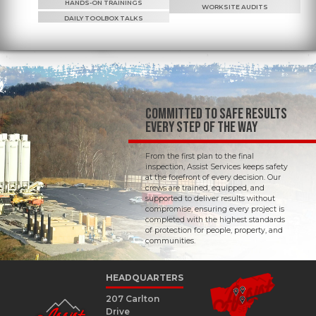
HANDS-ON TRAININGS
WORKSITE AUDITS
DAILY TOOLBOX TALKS
COMMITTED TO SAFE RESULTS
EVERY STEP OF THE WAY
From the first plan to the final
inspection, Assist Services keeps safety
at the forefront of every decision. Our
crews are trained, equipped, and
supported to deliver results without
compromise, ensuring every project is
completed with the highest standards
of protection for people, property, and
communities.
HEADQUARTERS
207 Carlton
Drive