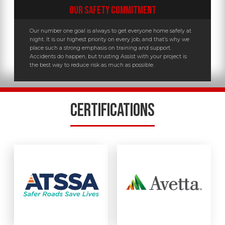
OUR SAFETY COMMITMENT
Our number one goal is always to get everyone home safely at
night. It is our highest priority on every job, and that’s why we
place such a strong emphasis on training and support.
Accidents do happen, but trusting Assist with your project is
the best way to reduce risk as much as possible.
CERTIFICATIONS