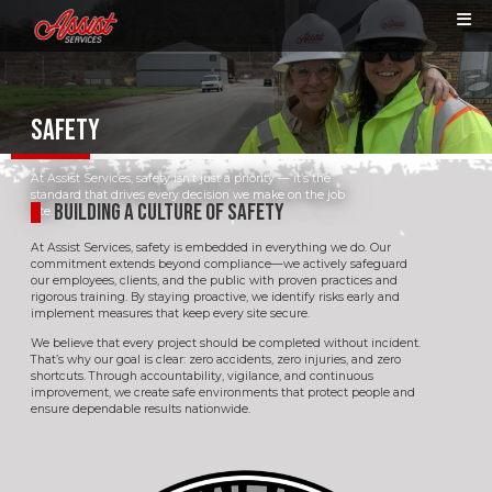
SAFETY
At Assist Services, safety isn’t just a priority — it’s the
standard that drives every decision we make on the job
BUILDING A CULTURE OF SAFETY
site.
At Assist Services, safety is embedded in everything we do. Our
commitment extends beyond compliance—we actively safeguard
our employees, clients, and the public with proven practices and
rigorous training. By staying proactive, we identify risks early and
implement measures that keep every site secure.
We believe that every project should be completed without incident.
That’s why our goal is clear: zero accidents, zero injuries, and zero
shortcuts. Through accountability, vigilance, and continuous
improvement, we create safe environments that protect people and
ensure dependable results nationwide.