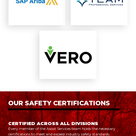
OUR SAFETY CERTIFICATIONS
CERTIFIED ACROSS ALL DIVISIONS
Every member of the Assist Services team holds the necessary
certifications to meet and exceed industry safety standards.