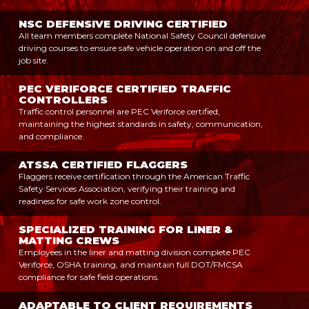
NSC DEFENSIVE DRIVING CERTIFIED
All team members complete National Safety Council defensive
driving courses to ensure safe vehicle operation on and off the
job site.
PEC VERIFORCE CERTIFIED TRAFFIC
CONTROLLERS
Traffic control personnel are PEC Veriforce certified,
maintaining the highest standards in safety, communication,
and compliance.
ATSSA CERTIFIED FLAGGERS
Flaggers receive certification through the American Traffic
Safety Services Association, verifying their training and
readiness for safe work zone control.
SPECIALIZED TRAINING FOR LINER &
MATTING CREWS
Employees in the liner and matting division complete PEC
Veriforce, OSHA training, and maintain full DOT/FMCSA
compliance for safe field operations.
ADAPTABLE TO CLIENT REQUIREMENTS