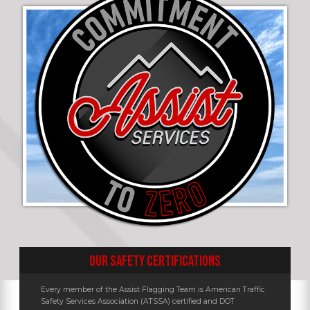
OUR SAFETY CERTIFICATIONS
Every member of the Assist Flagging Team is American Traffic
Safety Services Association (ATSSA) certified and DOT