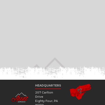
HEADQUARTERS
207 Carlton
Drive
Eighty Four, PA