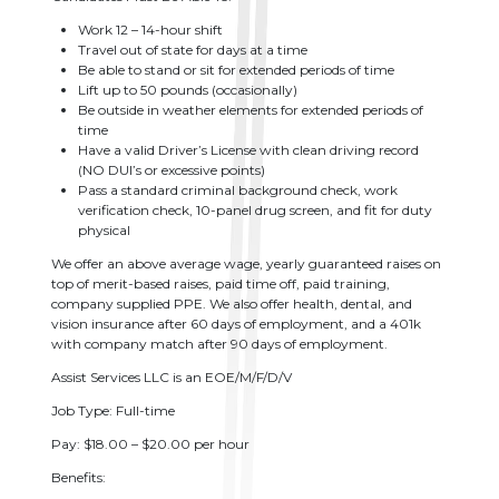
Work 12 – 14-hour shift
Travel out of state for days at a time
Be able to stand or sit for extended periods of time
Lift up to 50 pounds (occasionally)
Be outside in weather elements for extended periods of
time
Have a valid Driver’s License with clean driving record
(NO DUI’s or excessive points)
Pass a standard criminal background check, work
verification check, 10-panel drug screen, and fit for duty
physical
We offer an above average wage, yearly guaranteed raises on
top of merit-based raises, paid time off, paid training,
company supplied PPE. We also offer health, dental, and
vision insurance after 60 days of employment, and a 401k
with company match after 90 days of employment.
Assist Services LLC is an EOE/M/F/D/V
Job Type: Full-time
Pay: $18.00 – $20.00 per hour
Benefits: