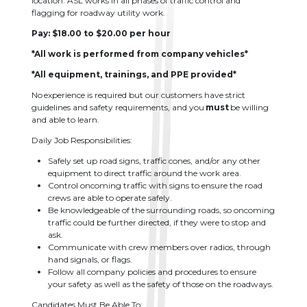
location. ASL works in all phases of traffic control and
flagging for roadway utility work.
Pay: $18.00 to $20.00 per hour
*All work is performed from company vehicles*
*All equipment, trainings, and PPE provided*
No experience is required but our customers have strict
guidelines and safety requirements, and you
must
be willing
and able to learn.
Daily Job Responsibilities:
Safely set up road signs, traffic cones, and/or any other
equipment to direct traffic around the work area.
Control oncoming traffic with signs to ensure the road
crews are able to operate safely.
Be knowledgeable of the surrounding roads, so oncoming
traffic could be further directed, if they were to stop and
ask.
Communicate with crew members over radios, through
hand signals, or flags.
Follow all company policies and procedures to ensure
your safety as well as the safety of those on the roadways.
Candidates Must Be Able To: