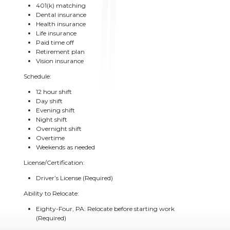
401(k) matching
Dental insurance
Health insurance
Life insurance
Paid time off
Retirement plan
Vision insurance
Schedule:
12 hour shift
Day shift
Evening shift
Night shift
Overnight shift
Overtime
Weekends as needed
License/Certification:
Driver’s License (Required)
Ability to Relocate:
Eighty-Four, PA: Relocate before starting work
(Required)