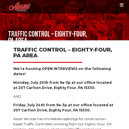
TRAFFIC CONTROL – EIGHTY-FOUR,
PA AREA
TRAFFIC CONTROL – EIGHTY-FOUR,
PA AREA
We’re hosting OPEN INTERVIEWS on the following
dates!
Monday, July 20th from 9a-3p at our office located
at 207 Carlton Drive, Eighty Four, PA 15330.
AND
Friday, July 24th from 9a-3p at our office located at
207 Carlton Drive, Eighty Four, PA 15330.
Assist Services has immediate openings for construction-
based Traffic Controllers working from our Eighty-Four, PA