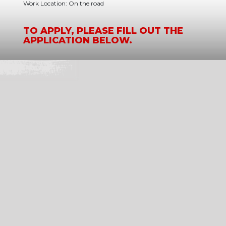
Work Location: On the road
TO APPLY, PLEASE FILL OUT THE
APPLICATION BELOW.