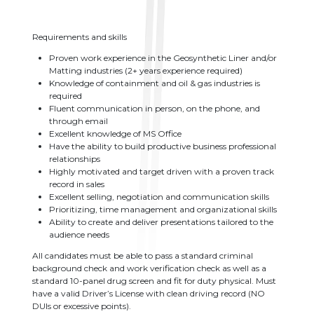
Requirements and skills
Proven work experience in the Geosynthetic Liner and/or
Matting industries (2+ years experience required)
Knowledge of containment and oil & gas industries is
required
Fluent communication in person, on the phone, and
through email
Excellent knowledge of MS Office
Have the ability to build productive business professional
relationships
Highly motivated and target driven with a proven track
record in sales
Excellent selling, negotiation and communication skills
Prioritizing, time management and organizational skills
Ability to create and deliver presentations tailored to the
audience needs
All candidates must be able to pass a standard criminal
background check and work verification check as well as a
standard 10-panel drug screen and fit for duty physical. Must
have a valid Driver’s License with clean driving record (NO
DUIs or excessive points).