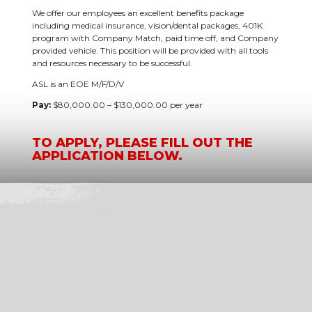
We offer our employees an excellent benefits package
including medical insurance, vision/dental packages, 401K
program with Company Match, paid time off, and Company
provided vehicle. This position will be provided with all tools
and resources necessary to be successful.
ASL is an EOE M/F/D/V
Pay:
$80,000.00 – $130,000.00 per year
TO APPLY, PLEASE FILL OUT THE
APPLICATION BELOW.