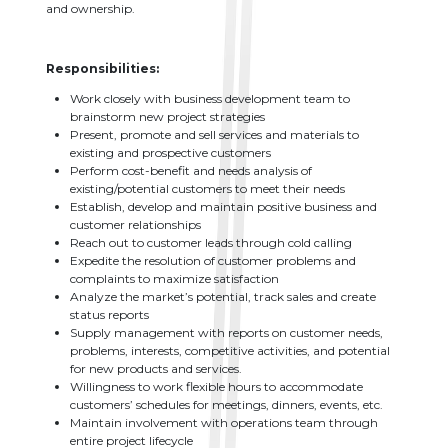
and ownership.
Responsibilities:
Work closely with business development team to
brainstorm new project strategies
Present, promote and sell services and materials to
existing and prospective customers
Perform cost-benefit and needs analysis of
existing/potential customers to meet their needs
Establish, develop and maintain positive business and
customer relationships
Reach out to customer leads through cold calling
Expedite the resolution of customer problems and
complaints to maximize satisfaction
Analyze the market’s potential, track sales and create
status reports
Supply management with reports on customer needs,
problems, interests, competitive activities, and potential
for new products and services.
Willingness to work flexible hours to accommodate
customers’ schedules for meetings, dinners, events, etc.
Maintain involvement with operations team through
entire project lifecycle