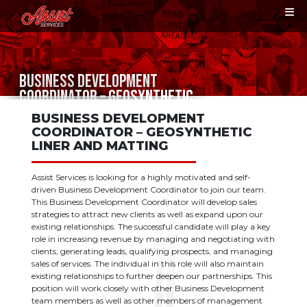
BUSINESS DEVELOPMENT
COORDINATOR – GEOSYNTHETIC
LINER AND MATTING
BUSINESS DEVELOPMENT
COORDINATOR – GEOSYNTHETIC
LINER AND MATTING
Assist Services is looking for a highly motivated and self-
driven Business Development Coordinator to join our team.
This Business Development Coordinator will develop sales
strategies to attract new clients as well as expand upon our
existing relationships. The successful candidate will play a key
role in increasing revenue by managing and negotiating with
clients, generating leads, qualifying prospects, and managing
sales of services. The individual in this role will also maintain
existing relationships to further deepen our partnerships. This
position will work closely with other Business Development
team members as well as other members of management